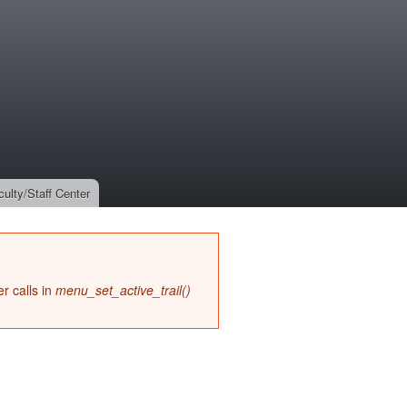
culty/Staff Center
r calls in
menu_set_active_trail()