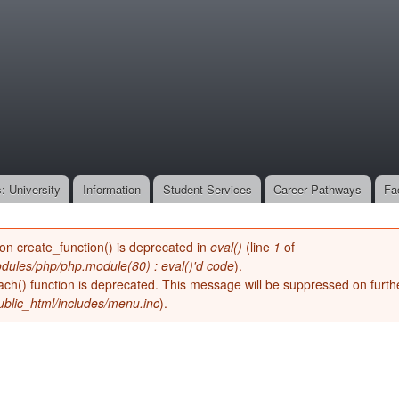
Skip to
main
onone.org
content
: University
Information
Student Services
Career Pathways
Fa
ion create_function() is deprecated in
eval()
(line
1
of
dules/php/php.module(80) : eval()'d code
).
ach() function is deprecated. This message will be suppressed on furthe
blic_html/includes/menu.inc
).