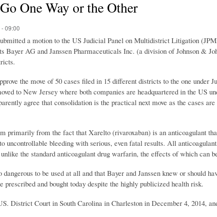
 Go One Way or the Other
 - 09:00
submitted a motion to the US Judicial Panel on Multidistrict Litigation (JPM
nts Bayer AG and Janssen Pharmaceuticals Inc. (a division of Johnson & J
ricts.
pprove the move of 50 cases filed in 15 different districts to the one under 
 moved to New Jersey where both companies are headquartered in the US un
arently agree that consolidation is the practical next move as the cases are 
m primarily from the fact that Xarelto (rivaroxaban) is an anticoagulant th
o uncontrollable bleeding with serious, even fatal results. All anticoagulants
, unlike the standard anticoagulant drug warfarin, the effects of which can 
too dangerous to be used at all and that Bayer and Janssen knew or should hav
 prescribed and bought today despite the highly publicized health risk.
S. District Court in South Carolina in Charleston in December 4, 2014, a