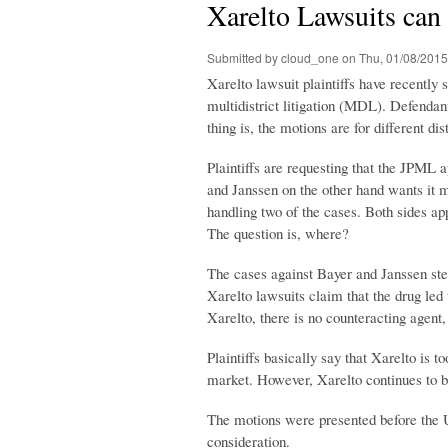
Xarelto Lawsuits can
Submitted by
cloud_one
on Thu, 01/08/2015
Xarelto lawsuit plaintiffs have recently 
multidistrict litigation (MDL). Defenda
thing is, the motions are for different dist
Plaintiffs are requesting that the JPML a
and Janssen on the other hand wants it
handling two of the cases. Both sides app
The question is, where?
The cases against Bayer and Janssen ste
Xarelto lawsuits claim that the drug led t
Xarelto, there is no counteracting agent
Plaintiffs basically say that Xarelto is 
market. However, Xarelto continues to be
The motions were presented before the U
consideration.