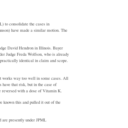
L) to consolidate the cases in
ohnson) have made a similar motion. The
Judge David Hendron in Illinois. Bayer
der Judge Freda Wolfson, who is already
practically identical in claim and scope.
at works way too well in some cases. All
 have that risk, but in the case of
be reversed with a dose of Vitamin K.
e known this and pulled it out of the
nd are presently under JPML