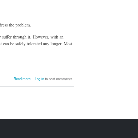
ddress the problem.
y suffer through it. However, with an
t can be safely tolerated any longer. Most
about
Read more
Log in
to post comments
Civil
Action
for
Bullying