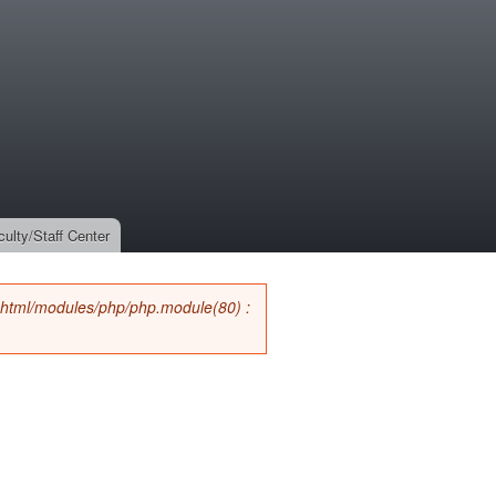
culty/Staff Center
_html/modules/php/php.module(80) :