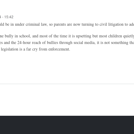
 - 15:42
ould be in under criminal law, so parents are now turning to civil litigation to a
e bully in school, and most of the time it is upsetting but most children quietl
s and the 24-hour reach of bullies through social media, it is not something tha
 legislation is a far cry from enforcement.