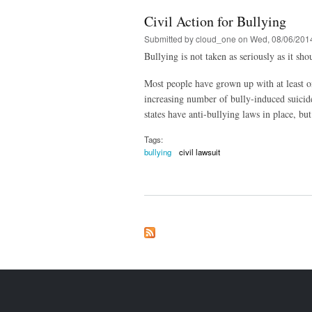
Civil Action for Bullying
Submitted by
cloud_one
on Wed, 08/06/2014
Bullying is not taken as seriously as it sh
Most people have grown up with at least on
increasing number of bully-induced suicide
states have anti-bullying laws in place, but
Tags:
bullying
civil lawsuit