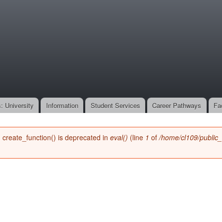
Skip to
main
onone.org
content
: University
Information
Student Services
Career Pathways
Fa
n create_function() is deprecated in
eval()
(line
1
of
/home/cl109/public