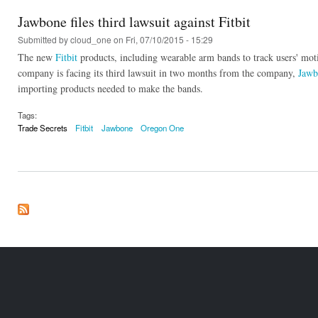
Jawbone files third lawsuit against Fitbit
Submitted by
cloud_one
on Fri, 07/10/2015 - 15:29
The new
Fitbit
products, including wearable arm bands to track users' mo
company is facing its third lawsuit in two months from the company,
Jawb
importing products needed to make the bands.
Tags:
Trade Secrets
Fitbit
Jawbone
Oregon One