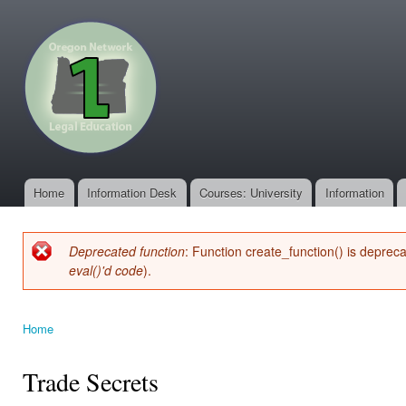
Ski
mai
oregonone.org
con
Home
Information Desk
Courses: University
Information
Main menu
Deprecated function
: Function create_function() is deprec
Error message
eval()'d code
).
Home
You are here
Trade Secrets