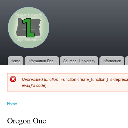
Ski
mai
oregonone.org
con
Home
Information Desk
Courses: University
Information
Main menu
Deprecated function
: Function create_function() is deprec
Error message
eval()'d code
).
Home
You are here
Oregon One