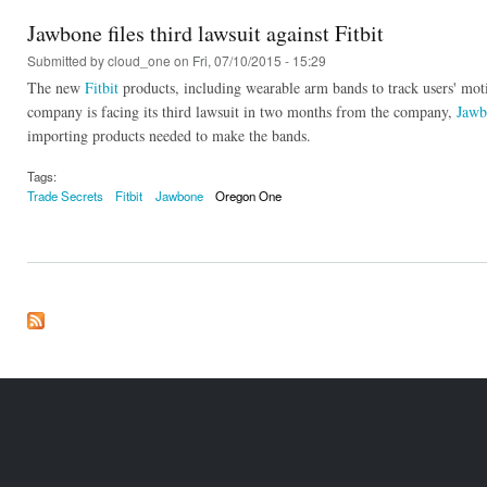
Jawbone files third lawsuit against Fitbit
Submitted by
cloud_one
on Fri, 07/10/2015 - 15:29
The new
Fitbit
products, including wearable arm bands to track users' mo
company is facing its third lawsuit in two months from the company,
Jawb
importing products needed to make the bands.
Tags:
Trade Secrets
Fitbit
Jawbone
Oregon One